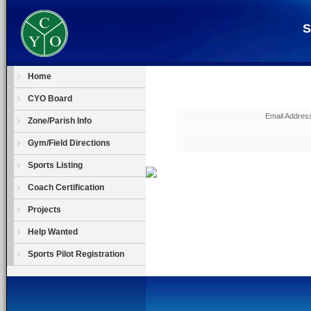
S
Home
CYO Board
Email Address
Zone/Parish Info
Gym/Field Directions
Sports Listing
Coach Certification
Projects
Help Wanted
Sports Pilot Registration