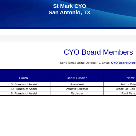
St Mark CYO
San Antonio, TX
CYO Board Members
Send Email Using Default PC Email:
CYO Board Distr
Parish
Board Position
Name
St Francis of Assisi
President
Arthur Bri
St Francis of Assisi
Athletic Director
Jesse De Los
St Francis of Assisi
Registrar
Raul Perez 