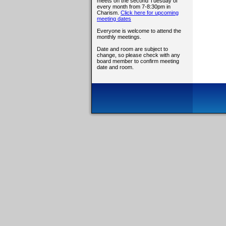
meets on the second Tuesday of
every month from 7-8:30pm in
Charism.
Click here for upcoming
meeting dates
Everyone is welcome to attend the
monthly meetings.
Date and room are subject to
change, so please check with any
board member to confirm meeting
date and room.