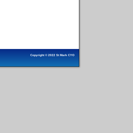
Copyright © 2022 St Mark CYO