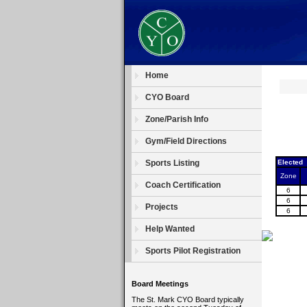
Home
CYO Board
Zone/Parish Info
Gym/Field Directions
Sports Listing
Elected
Zone
Coach Certification
6
6
Projects
6
Help Wanted
Sports Pilot Registration
Board Meetings
The St. Mark CYO Board typically