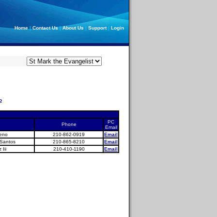
Home
|
Contact Us
|
About Us
|
Support
|
Login
o
PC
Phone
Email
seno
210-862-0919
Email
 Santos
210-865-8210
Email
Iii
210-410-1190
Email