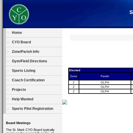
S
Home
CYO Board
Zone/Parish Info
Gym/Field Directions
Sports Listing
Elected
Zone
Parish
Coach Certification
2
OLPH
2
OLPH
Projects
2
OLPH
Help Wanted
Sports Pilot Registration
Board Meetings
The St. Mark CYO Board typically