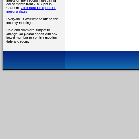
meets on the second Tuesday of
every month from 7-8:30pm in
Charism.
Click here for upcoming
meeting dates
Everyone is welcome to attend the
monthly meetings.
Date and room are subject to
change, so please check with any
board member to confirm meeting
date and room.