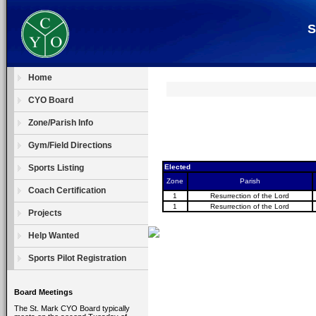
S
Home
CYO Board
Zone/Parish Info
Gym/Field Directions
Sports Listing
Elected
Zone
Parish
Coach Certification
1
Resurrection of the Lord
1
Resurrection of the Lord
Projects
Help Wanted
Sports Pilot Registration
Board Meetings
The St. Mark CYO Board typically