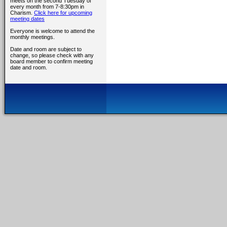
meets on the second Tuesday of
every month from 7-8:30pm in
Charism.
Click here for upcoming
meeting dates
Everyone is welcome to attend the
monthly meetings.
Date and room are subject to
change, so please check with any
board member to confirm meeting
date and room.